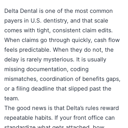
Delta Dental is one of the most common
payers in U.S. dentistry, and that scale
comes with tight, consistent claim edits.
When claims go through quickly, cash flow
feels predictable. When they do not, the
delay is rarely mysterious. It is usually
missing documentation, coding
mismatches, coordination of benefits gaps,
or a filing deadline that slipped past the
team.
The good news is that Delta’s rules reward
repeatable habits. If your front office can
standardize what gets attached, how