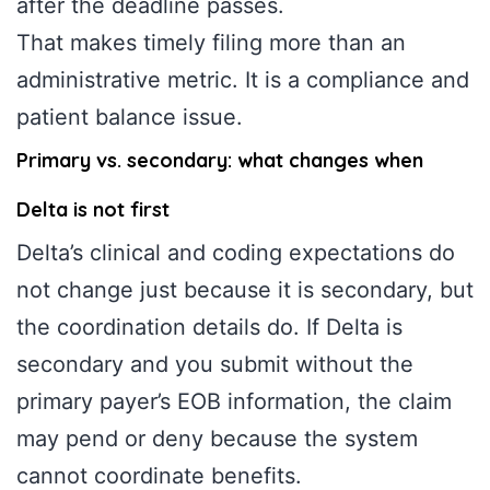
after the deadline passes.
That makes timely filing more than an
administrative metric. It is a compliance and
patient balance issue.
Primary vs. secondary: what changes when
Delta is not first
Delta’s clinical and coding expectations do
not change just because it is secondary, but
the coordination details do. If Delta is
secondary and you submit without the
primary payer’s EOB information, the claim
may pend or deny because the system
cannot coordinate benefits.