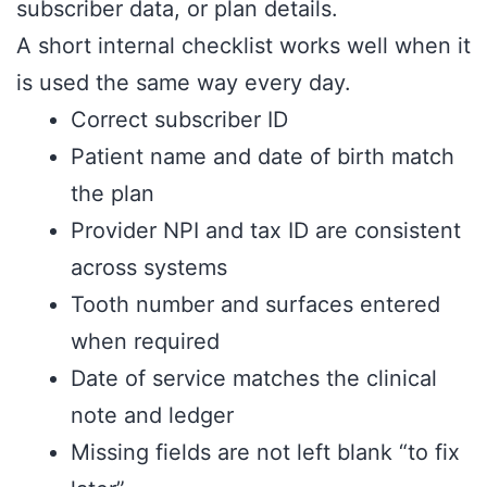
subscriber data, or plan details.
A short internal checklist works well when it
is used the same way every day.
Correct subscriber ID
Patient name and date of birth match
the plan
Provider NPI and tax ID are consistent
across systems
Tooth number and surfaces entered
when required
Date of service matches the clinical
note and ledger
Missing fields are not left blank “to fix