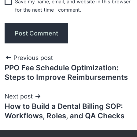
Save my name, email, and website in this browser
for the next time I comment.
Previous post
PPO Fee Schedule Optimization:
Steps to Improve Reimbursements
Next post
How to Build a Dental Billing SOP:
Workflows, Roles, and QA Checks