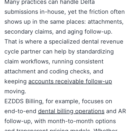
Many practices can handle Delta
submissions in-house, yet the friction often
shows up in the same places: attachments,
secondary claims, and aging follow-up.
That is where a specialized dental revenue
cycle partner can help by standardizing
claim workflows, running consistent
attachment and coding checks, and
keeping
accounts receivable follow-up
moving.
EZDDS Billing, for example, focuses on
end-to-end
dental billing operations
and AR
follow-up, with month-to-month options
and transparent pricing models. Whether