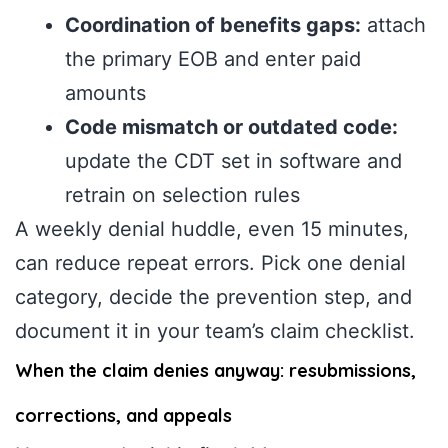
Coordination of benefits gaps:
attach
the primary EOB and enter paid
amounts
Code mismatch or outdated code:
update the CDT set in software and
retrain on selection rules
A weekly denial huddle, even 15 minutes,
can reduce repeat errors. Pick one denial
category, decide the prevention step, and
document it in your team’s claim checklist.
When the claim denies anyway: resubmissions,
corrections, and appeals