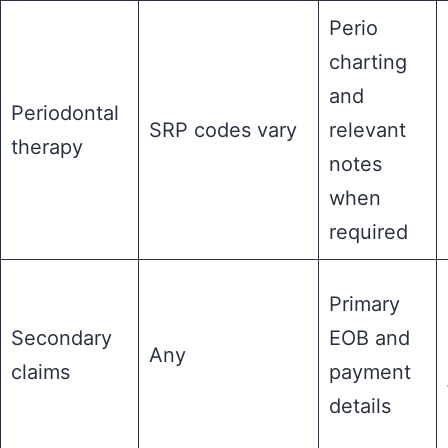
Perio
charting
and
Periodontal
SRP codes vary
relevant
therapy
notes
when
required
Primary
Secondary
EOB and
Any
claims
payment
details