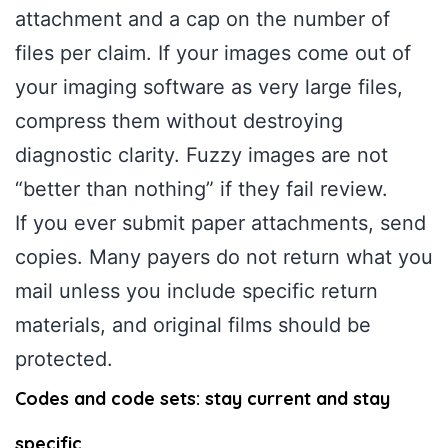
attachment and a cap on the number of
files per claim. If your images come out of
your imaging software as very large files,
compress them without destroying
diagnostic clarity. Fuzzy images are not
“better than nothing” if they fail review.
If you ever submit paper attachments, send
copies. Many payers do not return what you
mail unless you include specific return
materials, and original films should be
protected.
Codes and code sets: stay current and stay
specific