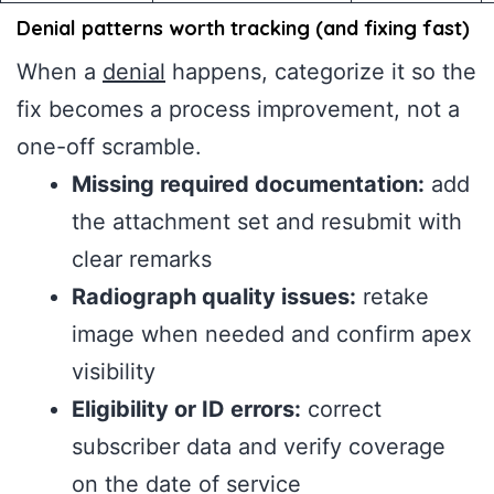
Denial patterns worth tracking (and fixing fast)
When a
denial
happens, categorize it so the
fix becomes a process improvement, not a
one-off scramble.
Missing required documentation:
add
the attachment set and resubmit with
clear remarks
Radiograph quality issues:
retake
image when needed and confirm apex
visibility
Eligibility or ID errors:
correct
subscriber data and verify coverage
on the date of service