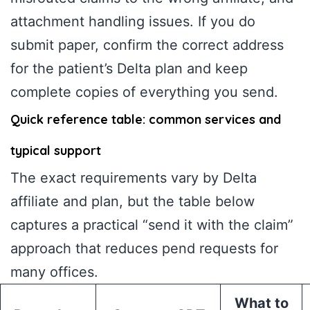
attachment handling issues. If you do
submit paper, confirm the correct address
for the patient’s Delta plan and keep
complete copies of everything you send.
Quick reference table: common services and
typical support
The exact requirements vary by Delta
affiliate and plan, but the table below
captures a practical “send it with the claim”
approach that reduces pend requests for
many offices.
What to