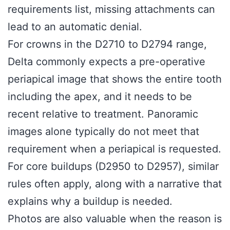
requirements list, missing attachments can
lead to an automatic denial.
For crowns in the D2710 to D2794 range,
Delta commonly expects a pre-operative
periapical image that shows the entire tooth
including the apex, and it needs to be
recent relative to treatment. Panoramic
images alone typically do not meet that
requirement when a periapical is requested.
For core buildups (D2950 to D2957), similar
rules often apply, along with a narrative that
explains why a buildup is needed.
Photos are also valuable when the reason is