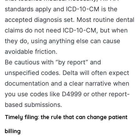
standards apply and ICD-10-CM is the
accepted diagnosis set. Most routine dental
claims do not need ICD-10-CM, but when
they do, using anything else can cause
avoidable friction.
Be cautious with “by report” and
unspecified codes. Delta will often expect
documentation and a clear narrative when
you use codes like D4999 or other report-
based submissions.
Timely filing: the rule that can change patient
billing