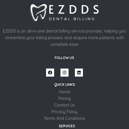
EZDDS is an all-in-one dental billing service provider, helping you
streamline your billing process and acquire more patients with
complete ease.
FOLLOW US
QUICK LINKS
Home
Pricing
Contact Us
Privacy Policy
Terms And Conditions
SERVICES