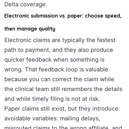
Delta coverage.
Electronic submission vs. paper: choose speed,
then manage quality
Electronic claims are typically the fastest
path to payment, and they also produce
quicker feedback when something is
wrong. That feedback loop is valuable
because you can correct the claim while
the clinical team still remembers the details
and while timely filing is not at risk.
Paper claims still exist, but they introduce
avoidable variables: mailing delays,
misrouted claims to the wrong affiliate, and