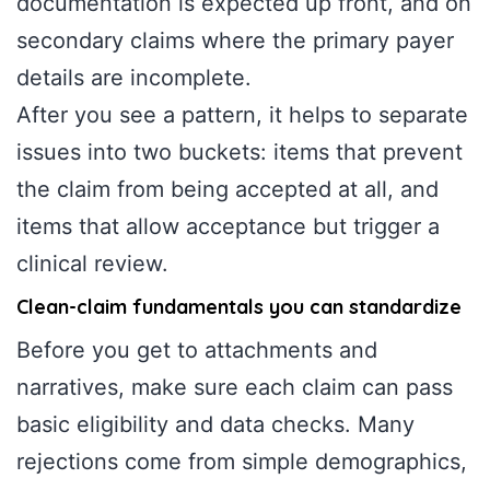
documentation is expected up front, and on
secondary claims where the primary payer
details are incomplete.
After you see a pattern, it helps to separate
issues into two buckets: items that prevent
the claim from being accepted at all, and
items that allow acceptance but trigger a
clinical review.
Clean-claim fundamentals you can standardize
Before you get to attachments and
narratives, make sure each claim can pass
basic eligibility and data checks. Many
rejections come from simple demographics,