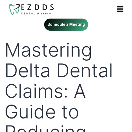
Schedule a Meeting
Mastering
Delta Dental
Claims: A
Guide to