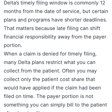
Delta’s timely filing window is commonly 12
months from the date of service, but certain
plans and programs have shorter deadlines.
That matters because late filing can shift
financial responsibility away from the payer
portion.
When a claim is denied for timely filing,
many Delta plans restrict what you can
collect from the patient. Often you may
collect only the patient cost share that
would have applied if the claim had been
filed on time. The payer portion is not
something you can simply bill to the patient