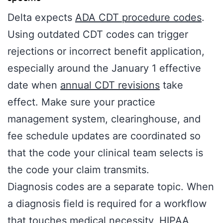
Delta expects
ADA CDT procedure codes
.
Using outdated CDT codes can trigger
rejections or incorrect benefit application,
especially around the January 1 effective
date when
annual CDT revisions
take
effect. Make sure your practice
management system, clearinghouse, and
fee schedule updates are coordinated so
that the code your clinical team selects is
the code your claim transmits.
Diagnosis codes are a separate topic. When
a diagnosis field is required for a workflow
that touches medical necessity, HIPAA