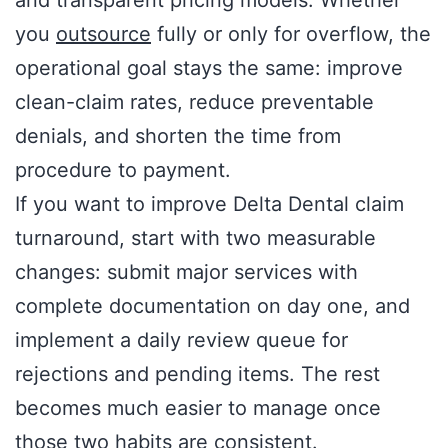
you
outsource
fully or only for overflow, the
operational goal stays the same: improve
clean-claim rates, reduce preventable
denials, and shorten the time from
procedure to payment.
If you want to improve Delta Dental claim
turnaround, start with two measurable
changes: submit major services with
complete documentation on day one, and
implement a daily review queue for
rejections and pending items. The rest
becomes much easier to manage once
those two habits are consistent.