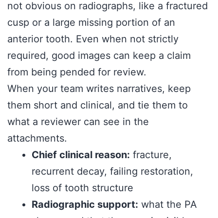
not obvious on radiographs, like a fractured
cusp or a large missing portion of an
anterior tooth. Even when not strictly
required, good images can keep a claim
from being pended for review.
When your team writes narratives, keep
them short and clinical, and tie them to
what a reviewer can see in the
attachments.
Chief clinical reason:
fracture,
recurrent decay, failing restoration,
loss of tooth structure
Radiographic support:
what the PA