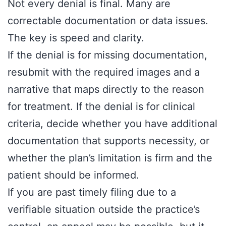
Not every denial is final. Many are
correctable documentation or data issues.
The key is speed and clarity.
If the denial is for missing documentation,
resubmit with the required images and a
narrative that maps directly to the reason
for treatment. If the denial is for clinical
criteria, decide whether you have additional
documentation that supports necessity, or
whether the plan’s limitation is firm and the
patient should be informed.
If you are past timely filing due to a
verifiable situation outside the practice’s