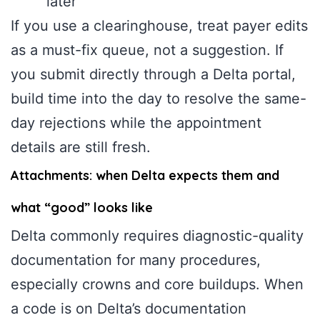
later”
If you use a clearinghouse, treat payer edits
as a must-fix queue, not a suggestion. If
you submit directly through a Delta portal,
build time into the day to resolve the same-
day rejections while the appointment
details are still fresh.
Attachments: when Delta expects them and
what “good” looks like
Delta commonly requires diagnostic-quality
documentation for many procedures,
especially crowns and core buildups. When
a code is on Delta’s documentation