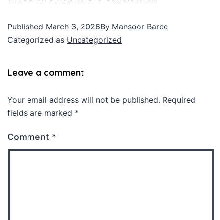
Published
March 3, 2026
By
Mansoor Baree
Categorized as
Uncategorized
Leave a comment
Your email address will not be published.
Required
fields are marked
*
Comment
*