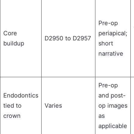
Pre-op
Core
periapical;
D2950 to D2957
buildup
short
narrative
Pre-op
Endodontics
and post-
tied to
Varies
op images
crown
as
applicable