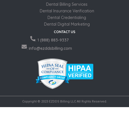
Dental Billing Services
Dental Insurance Verification
Dental Credentialing
Dental Digital Marketing
CONTACT US
: 1 (888) 883-9337
: info@ezddsbilling.com
Copyright © 2023 EZDDS Billing LLC All Rights Reserved.