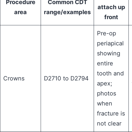
Procedure
Common CDT
attach up
area
range/examples
front
Pre-op
periapical
showing
entire
tooth and
Crowns
D2710 to D2794
apex;
photos
when
fracture is
not clear