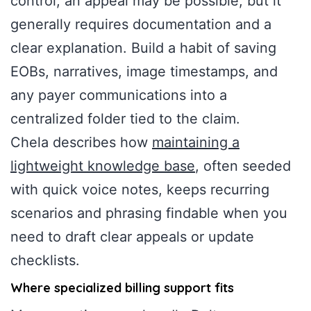
control, an appeal may be possible, but it
generally requires documentation and a
clear explanation. Build a habit of saving
EOBs, narratives, image timestamps, and
any payer communications into a
centralized folder tied to the claim.
Chela describes how
maintaining a
lightweight knowledge base
, often seeded
with quick voice notes, keeps recurring
scenarios and phrasing findable when you
need to draft clear appeals or update
checklists.
Where specialized billing support fits