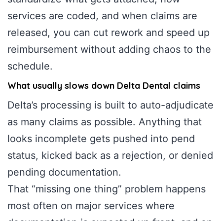
services are coded, and when claims are
released, you can cut rework and speed up
reimbursement without adding chaos to the
schedule.
What usually slows down Delta Dental claims
Delta’s processing is built to auto-adjudicate
as many claims as possible. Anything that
looks incomplete gets pushed into pend
status, kicked back as a rejection, or denied
pending documentation.
That “missing one thing” problem happens
most often on major services where