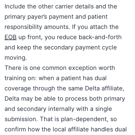
Include the other carrier details and the
primary payer’s payment and patient
responsibility amounts. If you attach the
EOB
up front, you reduce back-and-forth
and keep the secondary payment cycle
moving.
There is one common exception worth
training on: when a patient has dual
coverage through the same Delta affiliate,
Delta may be able to process both primary
and secondary internally with a single
submission. That is plan-dependent, so
confirm how the local affiliate handles dual