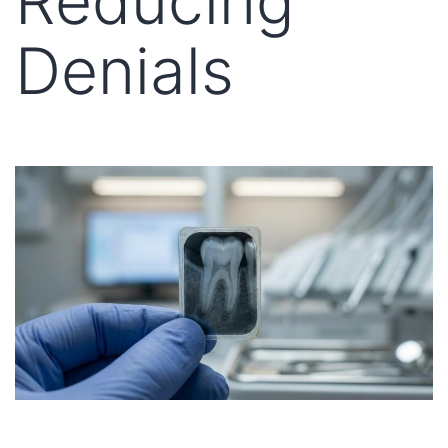
Reducing
Denials