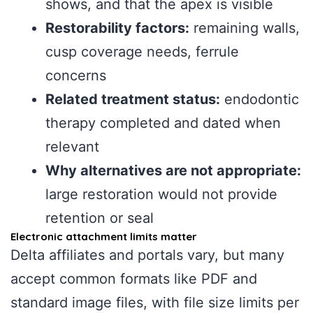
shows, and that the apex is visible
Restorability factors:
remaining walls,
cusp coverage needs, ferrule
concerns
Related treatment status:
endodontic
therapy completed and dated when
relevant
Why alternatives are not appropriate:
large restoration would not provide
retention or seal
Electronic attachment limits matter
Delta affiliates and portals vary, but many
accept common formats like PDF and
standard image files, with file size limits per