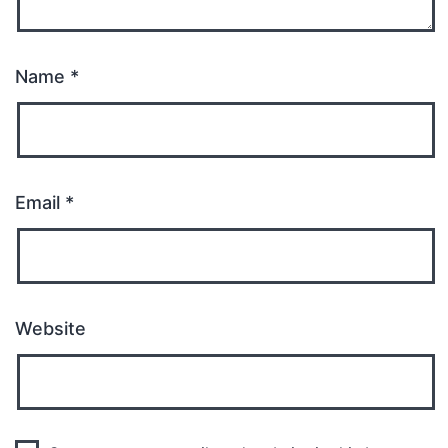
Name
*
Email
*
Website