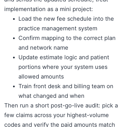
implementation as a mini project:
Load the new fee schedule into the
practice management system
Confirm mapping to the correct plan
and network name
Update estimate logic and patient
portions where your system uses
allowed amounts
Train front desk and billing team on
what changed and when
Then run a short post-go-live audit: pick a
few claims across your highest-volume
codes and verify the paid amounts match