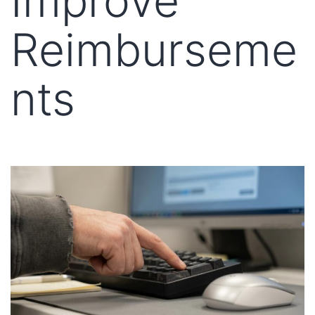
Improve
Reimburseme
nts