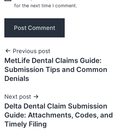
for the next time I comment.
Previous post
MetLife Dental Claims Guide:
Submission Tips and Common
Denials
Next post
Delta Dental Claim Submission
Guide: Attachments, Codes, and
Timely Filing