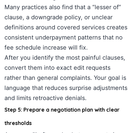
Many practices also find that a “lesser of”
clause, a downgrade policy, or unclear
definitions around covered services creates
consistent underpayment patterns that no
fee schedule increase will fix.
After you identify the most painful clauses,
convert them into exact edit requests
rather than general complaints. Your goal is
language that reduces surprise adjustments
and limits retroactive denials.
Step 5: Prepare a negotiation plan with clear
thresholds