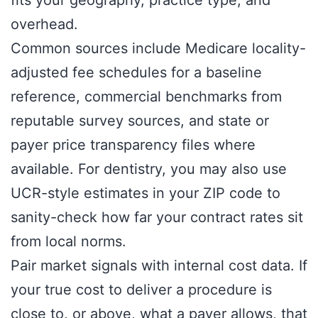
overhead.
Common sources include Medicare locality-
adjusted fee schedules for a baseline
reference, commercial benchmarks from
reputable survey sources, and state or
payer price transparency files where
available. For dentistry, you may also use
UCR-style estimates in your ZIP code to
sanity-check how far your contract rates sit
from local norms.
Pair market signals with internal cost data. If
your true cost to deliver a procedure is
close to, or above, what a payer allows, that