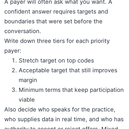
A payer will often ask what you want. A
confident answer requires targets and
boundaries that were set before the
conversation.
Write down three tiers for each priority
payer:
Stretch target on top codes
Acceptable target that still improves
margin
Minimum terms that keep participation
viable
Also decide who speaks for the practice,
who supplies data in real time, and who has
authority to accept or reject offers. Mixed