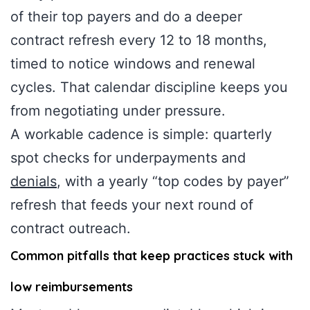
of their top payers and do a deeper
contract refresh every 12 to 18 months,
timed to notice windows and renewal
cycles. That calendar discipline keeps you
from negotiating under pressure.
A workable cadence is simple: quarterly
spot checks for underpayments and
denials
, with a yearly “top codes by payer”
refresh that feeds your next round of
contract outreach.
Common pitfalls that keep practices stuck with
low reimbursements