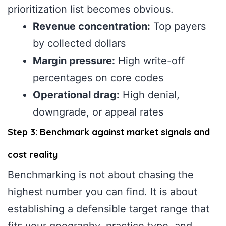
prioritization list becomes obvious.
Revenue concentration:
Top payers
by collected dollars
Margin pressure:
High write-off
percentages on core codes
Operational drag:
High denial,
downgrade, or appeal rates
Step 3: Benchmark against market signals and
cost reality
Benchmarking is not about chasing the
highest number you can find. It is about
establishing a defensible target range that
fits your geography, practice type, and