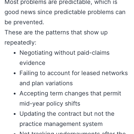
Most problems are predictable, which is
good news since predictable problems can
be prevented.
These are the patterns that show up
repeatedly:
Negotiating without paid-claims
evidence
Failing to account for leased networks
and plan variations
Accepting term changes that permit
mid-year policy shifts
Updating the contract but not the
practice management system
Not tracking underpayments after the