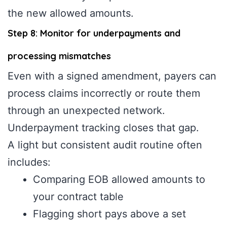
the new allowed amounts.
Step 8: Monitor for underpayments and
processing mismatches
Even with a signed amendment, payers can
process claims incorrectly or route them
through an unexpected network.
Underpayment tracking closes that gap.
A light but consistent audit routine often
includes:
Comparing EOB allowed amounts to
your contract table
Flagging short pays above a set