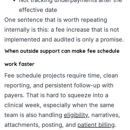
effective date
One sentence that is worth repeating
internally is this: a fee increase that is not
implemented and audited is only a promise.
When outside support can make fee schedule
work faster
Fee schedule projects require time, clean
reporting, and persistent follow-up with
payers. That is hard to squeeze into a
clinical week, especially when the same
team is also handling
eligibility
, narratives,
attachments, posting, and
patient billing
.