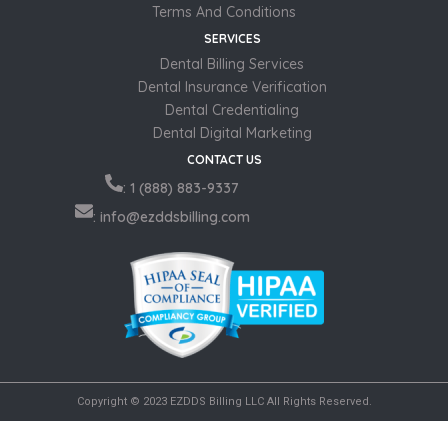
Terms And Conditions
SERVICES
Dental Billing Services
Dental Insurance Verification
Dental Credentialing
Dental Digital Marketing
CONTACT US
: 1 (888) 883-9337
: info@ezddsbilling.com
Copyright © 2023 EZDDS Billing LLC All Rights Reserved.