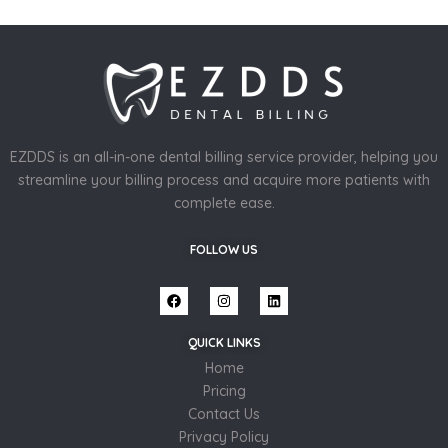
EZDDS is an all-in-one dental billing service provider, helping you
streamline your billing process and acquire more patients with
complete ease.
FOLLOW US
QUICK LINKS
Home
Pricing
Contact Us
Privacy Policy