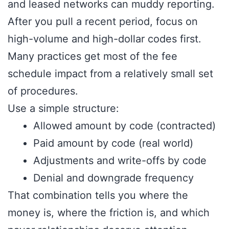
and leased networks can muddy reporting.
After you pull a recent period, focus on
high-volume and high-dollar codes first.
Many practices get most of the fee
schedule impact from a relatively small set
of procedures.
Use a simple structure:
Allowed amount by code (contracted)
Paid amount by code (real world)
Adjustments and write-offs by code
Denial and downgrade frequency
That combination tells you where the
money is, where the friction is, and which