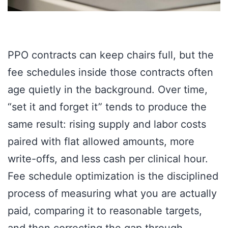
PPO contracts can keep chairs full, but the
fee schedules inside those contracts often
age quietly in the background. Over time,
“set it and forget it” tends to produce the
same result: rising supply and labor costs
paired with flat allowed amounts, more
write-offs, and less cash per clinical hour.
Fee schedule optimization is the disciplined
process of measuring what you are actually
paid, comparing it to reasonable targets,
and then correcting the gap through