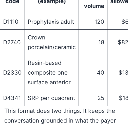
code
(example)
allow
volume
D1110
Prophylaxis adult
120
$
Crown
D2740
18
$8
porcelain/ceramic
Resin-based
D2330
composite one
40
$1
surface anterior
D4341
SRP per quadrant
25
$1
This format does two things. It keeps the
conversation grounded in what the payer