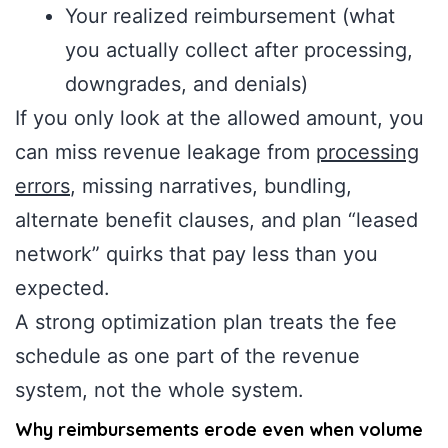
Your realized reimbursement (what
you actually collect after processing,
downgrades, and denials)
If you only look at the allowed amount, you
can miss revenue leakage from
processing
errors
, missing narratives, bundling,
alternate benefit clauses, and plan “leased
network” quirks that pay less than you
expected.
A strong optimization plan treats the fee
schedule as one part of the revenue
system, not the whole system.
Why reimbursements erode even when volume