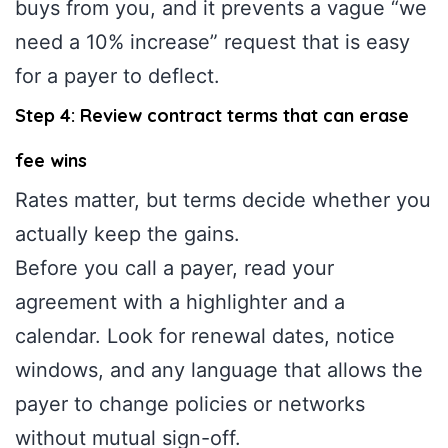
buys from you, and it prevents a vague “we
need a 10% increase” request that is easy
for a payer to deflect.
Step 4: Review contract terms that can erase
fee wins
Rates matter, but terms decide whether you
actually keep the gains.
Before you call a payer, read your
agreement with a highlighter and a
calendar. Look for renewal dates, notice
windows, and any language that allows the
payer to change policies or networks
without mutual sign-off.