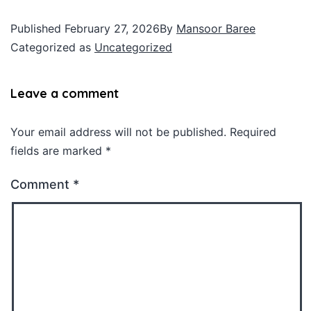
Published
February 27, 2026
By
Mansoor Baree
Categorized as
Uncategorized
Leave a comment
Your email address will not be published.
Required
fields are marked
*
Comment
*