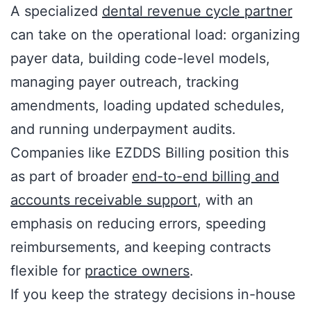
A specialized
dental revenue cycle partner
can take on the operational load: organizing
payer data, building code-level models,
managing payer outreach, tracking
amendments, loading updated schedules,
and running underpayment audits.
Companies like EZDDS Billing position this
as part of broader
end-to-end billing and
accounts receivable support
, with an
emphasis on reducing errors, speeding
reimbursements, and keeping contracts
flexible for
practice owners
.
If you keep the strategy decisions in-house