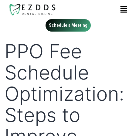
Schedule a Meeting
PPO Fee
Schedule
Optimization:
Steps to