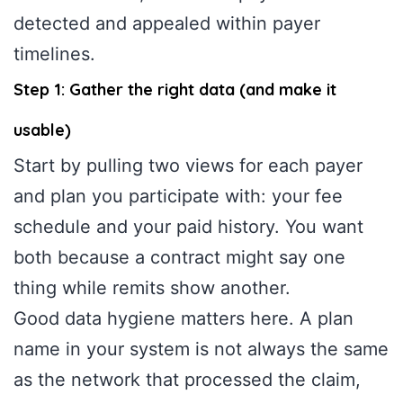
detected and appealed within payer
timelines.
Step 1: Gather the right data (and make it
usable)
Start by pulling two views for each payer
and plan you participate with: your fee
schedule and your paid history. You want
both because a contract might say one
thing while remits show another.
Good data hygiene matters here. A plan
name in your system is not always the same
as the network that processed the claim,