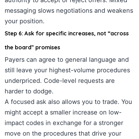
messaging slows negotiations and weakens
your position.
Step 6: Ask for specific increases, not “across
the board” promises
Payers can agree to general language and
still leave your highest-volume procedures
underpriced. Code-level requests are
harder to dodge.
A focused ask also allows you to trade. You
might accept a smaller increase on low-
impact codes in exchange for a stronger
move on the procedures that drive your