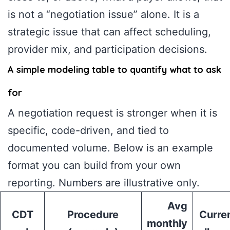
is not a “negotiation issue” alone. It is a
strategic issue that can affect scheduling,
provider mix, and participation decisions.
A simple modeling table to quantify what to ask
for
A negotiation request is stronger when it is
specific, code-driven, and tied to
documented volume. Below is an example
format you can build from your own
reporting. Numbers are illustrative only.
Avg
CDT
Procedure
Curre
monthly