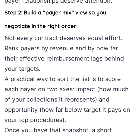
payer relationships deserve attention.
Step 2: Build a “payer mix” view so you
negotiate in the right order
Not every contract deserves equal effort.
Rank payers by revenue and by how far
their effective reimbursement lags behind
your targets.
A practical way to sort the list is to score
each payer on two axes: impact (how much
of your collections it represents) and
opportunity (how far below target it pays on
your top procedures).
Once you have that snapshot, a short