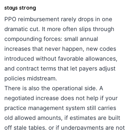
stays strong
PPO reimbursement rarely drops in one
dramatic cut. It more often slips through
compounding forces: small annual
increases that never happen, new codes
introduced without favorable allowances,
and contract terms that let payers adjust
policies midstream.
There is also the operational side. A
negotiated increase does not help if your
practice management system still carries
old allowed amounts, if estimates are built
off stale tables, or if underpayments are not