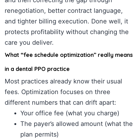
renegotiation, better contract language,
and tighter billing execution. Done well, it
protects profitability without changing the
care you deliver.
What “fee schedule optimization” really means
in a dental PPO practice
Most practices already know their usual
fees. Optimization focuses on three
different numbers that can drift apart:
Your office fee (what you charge)
The payer’s allowed amount (what the
plan permits)