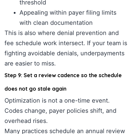
threshold
Appealing within payer filing limits
with clean documentation
This is also where denial prevention and
fee schedule work intersect. If your team is
fighting avoidable denials, underpayments
are easier to miss.
Step 9: Set a review cadence so the schedule
does not go stale again
Optimization is not a one-time event.
Codes change, payer policies shift, and
overhead rises.
Many practices schedule an annual review