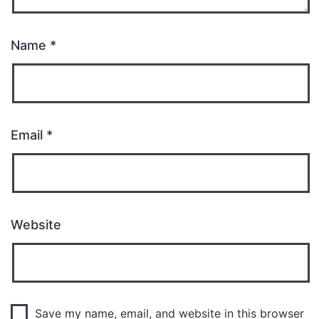
Name
*
Email
*
Website
Save my name, email, and website in this browser