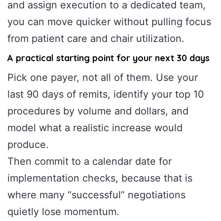
and assign execution to a dedicated team,
you can move quicker without pulling focus
from patient care and chair utilization.
A practical starting point for your next 30 days
Pick one payer, not all of them. Use your
last 90 days of remits, identify your top 10
procedures by volume and dollars, and
model what a realistic increase would
produce.
Then commit to a calendar date for
implementation checks, because that is
where many “successful” negotiations
quietly lose momentum.