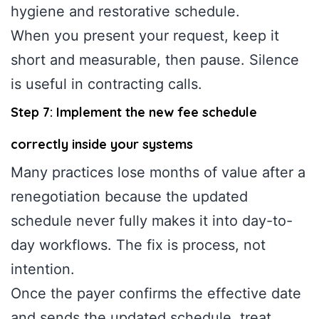
hygiene and restorative schedule.
When you present your request, keep it
short and measurable, then pause. Silence
is useful in contracting calls.
Step 7: Implement the new fee schedule
correctly inside your systems
Many practices lose months of value after a
renegotiation because the updated
schedule never fully makes it into day-to-
day workflows. The fix is process, not
intention.
Once the payer confirms the effective date
and sends the updated schedule, treat