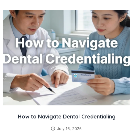
How to Navigate Dental Credentialing
July 16, 2026