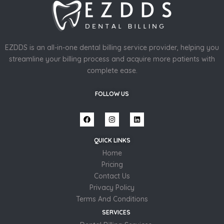
EZDDS is an all-in-one dental billing service provider, helping you
streamline your billing process and acquire more patients with
complete ease.
FOLLOW US
QUICK LINKS
Home
Pricing
Contact Us
Privacy Policy
Terms And Conditions
SERVICES