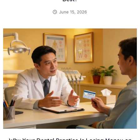
June 15, 2026