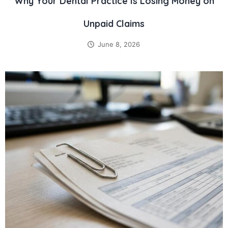
Why Your Dental Practice Is Losing Money on
Unpaid Claims
June 8, 2026