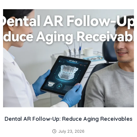
Dental AR Follow-Up: Reduce Aging Receivables
July 23, 2026