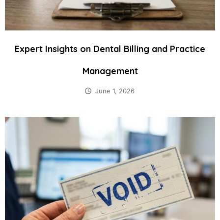
Expert Insights on Dental Billing and Practice
Management
June 1, 2026