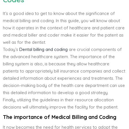
It’s a good idea to get to know about the significance of
medical billing and coding. In this guide, you will know about
how it operates in the context of healthcare and patient care
and medical biller and coder make it easier for the patent as
well as for the dentist.
Today’s
Dental billing and coding
are crucial components of
the advanced healthcare system. The importance of the
billing system is also, is because they allow healthcare
patients to appropriately bill insurance companies and collect
detailed information about experiences and treatments. The
decision-making body of the health care department can use
this detailed information to develop a good strategy.
Finally, utilizing the guidelines in their resource allocation
decisions will ultimately improve the facility for the patient.
The importance of Medical Billing and Coding
It now becomes the need for health services to adopt the