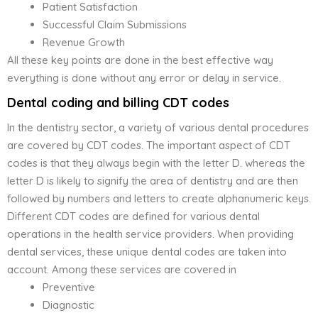
Patient Satisfaction
Successful Claim Submissions
Revenue Growth
All these key points are done in the best effective way
everything is done without any error or delay in service.
Dental coding and billing CDT codes
In the dentistry sector, a variety of various dental procedures
are covered by CDT codes. The important aspect of CDT
codes is that they always begin with the letter D. whereas the
letter D is likely to signify the area of dentistry and are then
followed by numbers and letters to create alphanumeric keys.
Different CDT codes are defined for various dental
operations in the health service providers. When providing
dental services, these unique dental codes are taken into
account. Among these services are covered in
Preventive
Diagnostic