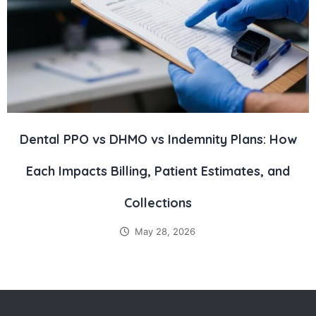
Dental PPO vs DHMO vs Indemnity Plans: How
Each Impacts Billing, Patient Estimates, and
Collections
May 28, 2026