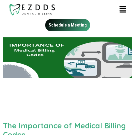
Schedule a Meeting
The Importance of Medical Billing
Codes