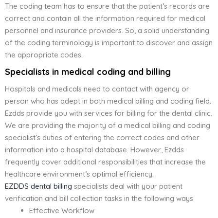
The coding team has to ensure that the patient’s records are
correct and contain all the information required for medical
personnel and insurance providers. So, a solid understanding
of the coding terminology is important to discover and assign
the appropriate codes.
Specialists in medical coding and billing
Hospitals and medicals need to contact with agency or
person who has adept in both medical billing and coding field.
Ezdds provide you with services for billing for the dental clinic.
We are providing the majority of a medical billing and coding
specialist’s duties of entering the correct codes and other
information into a hospital database. However, Ezdds
frequently cover additional responsibilities that increase the
healthcare environment’s optimal efficiency.
EZDDS dental billing
specialists deal with your patient
verification and bill collection tasks in the following ways
Effective Workflow