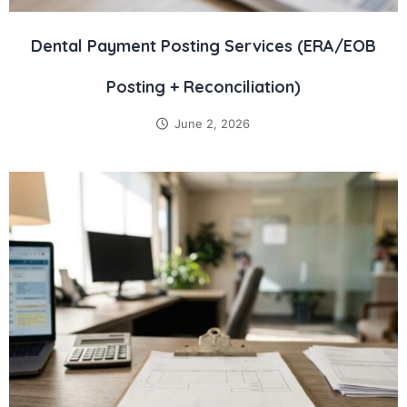
Dental Payment Posting Services (ERA/EOB
Posting + Reconciliation)
June 2, 2026