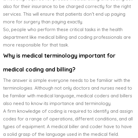
also for their insurance to be charged correctly for the right
services. This will ensure that patients don’t end up paying
more for surgery than paying exactly.
So, people who perform these critical tasks in the health
department like medical billing and coding professionals are
more responsible for that task.
Why is medical terminology important for
medical coding and billing?
The answer is simple everyone needs to be familiar with the
terminologies. Although not only doctors and nurses need to
be familiar with medical language, medical coders and billers
also need to know its importance and terminology.
A firm knowledge of coding is required to identify and assign
codes for a range of operations, different conditions, and all
types of equipment. A medical biller and coder have to have
a solid grasp of the language used in the medical field.