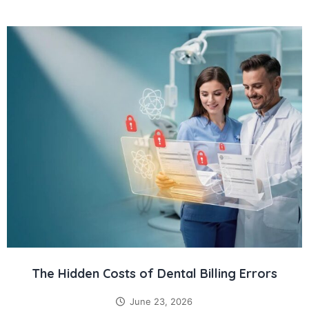
The Hidden Costs of Dental Billing Errors
June 23, 2026