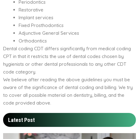
Periodontics
Restorative
Implant services
Fixed Prosthodontics
Adjunctive General Services
Orthodontics
Dental coding CDT differs significantly from medical coding
CPT in that it restricts the use of dental codes chosen by
hygienists or other dental professionals to any other CDT
code category.
We believe after reading the above guidelines you must be
aware of the significance of dental coding and billing. We try
to cover all possible material on dentistry, billing, and the
code provided above.
Latest Post