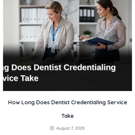
How Long Does Dentist Credentialing Service
Take
August 7, 2026