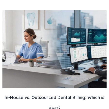
In-House vs. Outsourced Dental Billing: Which is
Best?