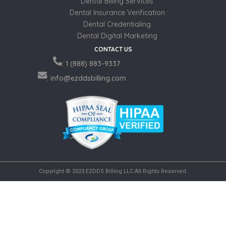
Dental Billing Services
Dental Insurance Verification
Dental Credentialing
Dental Digital Marketing
CONTACT US
: 1 (888) 883-9337
: info@ezddsbilling.com
Copyright © 2023 EZDDS Billing LLC All Rights Reserved.