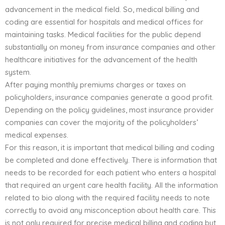
advancement in the medical field. So, medical billing and
coding are essential for hospitals and medical offices for
maintaining tasks. Medical facilities for the public depend
substantially on money from insurance companies and other
healthcare initiatives for the advancement of the health
system.
After paying monthly premiums charges or taxes on
policyholders, insurance companies generate a good profit.
Depending on the policy guidelines, most insurance provider
companies can cover the majority of the policyholders’
medical expenses.
For this reason, it is important that medical billing and coding
be completed and done effectively. There is information that
needs to be recorded for each patient who enters a hospital
that required an urgent care health facility. All the information
related to bio along with the required facility needs to note
correctly to avoid any misconception about health care. This
is not only required for precise medical billing and coding but