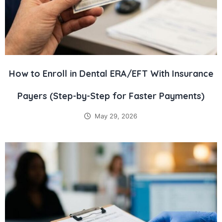
How to Enroll in Dental ERA/EFT With Insurance
Payers (Step-by-Step for Faster Payments)
May 29, 2026