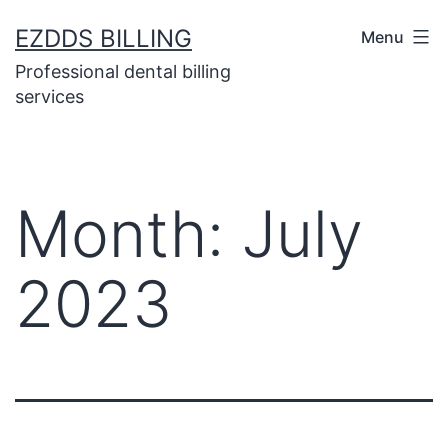
EZDDS BILLING
Menu
Professional dental billing
services
Month:
July
2023