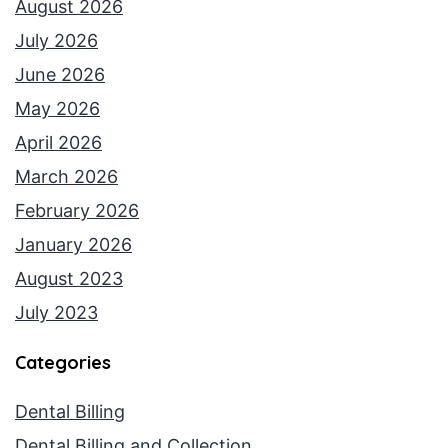
August 2026
July 2026
June 2026
May 2026
April 2026
March 2026
February 2026
January 2026
August 2023
July 2023
Categories
Dental Billing
Dental Billing and Collection