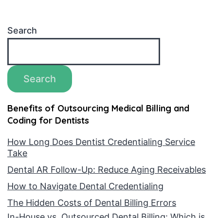
Search
Search
Benefits of Outsourcing Medical Billing and
Coding for Dentists
How Long Does Dentist Credentialing Service
Take
Dental AR Follow-Up: Reduce Aging Receivables
How to Navigate Dental Credentialing
The Hidden Costs of Dental Billing Errors
In-House vs. Outsourced Dental Billing: Which is