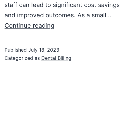
staff can lead to significant cost savings
and improved outcomes. As a small…
Continue reading
Published
July 18, 2023
Categorized as
Dental Billing