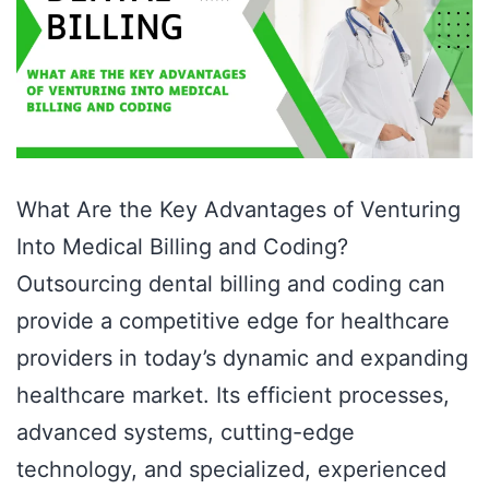
What Are the Key Advantages of Venturing
Into Medical Billing and Coding?
Outsourcing dental billing and coding can
provide a competitive edge for healthcare
providers in today’s dynamic and expanding
healthcare market. Its efficient processes,
advanced systems, cutting-edge
technology, and specialized, experienced