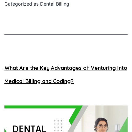
Categorized as
Dental Billing
What Are the Key Advantages of Venturing Into
Medical Billing and Coding?