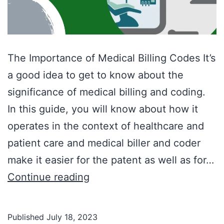
The Importance of Medical Billing Codes It’s
a good idea to get to know about the
significance of medical billing and coding.
In this guide, you will know about how it
operates in the context of healthcare and
patient care and medical biller and coder
make it easier for the patent as well as for…
Continue reading
Published
July 18, 2023