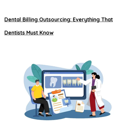
Dental Billing Outsourcing: Everything That
Dentists Must Know