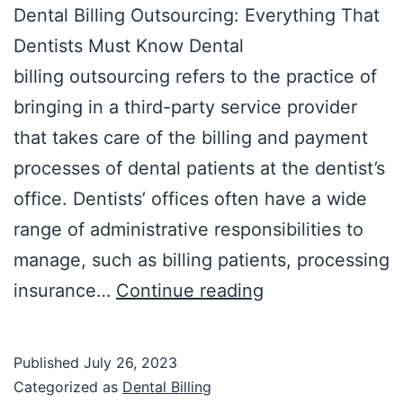
Dental Billing Outsourcing: Everything That
Dentists Must Know Dental
billing outsourcing refers to the practice of
bringing in a third-party service provider
that takes care of the billing and payment
processes of dental patients at the dentist’s
office. Dentists’ offices often have a wide
range of administrative responsibilities to
manage, such as billing patients, processing
insurance…
Continue reading
Published
July 26, 2023
Categorized as
Dental Billing