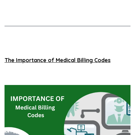
The Importance of Medical Billing Codes