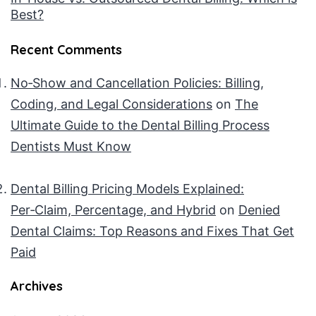
Best?
Recent Comments
No‑Show and Cancellation Policies: Billing,
Coding, and Legal Considerations
on
The
Ultimate Guide to the Dental Billing Process
Dentists Must Know
Dental Billing Pricing Models Explained:
Per‑Claim, Percentage, and Hybrid
on
Denied
Dental Claims: Top Reasons and Fixes That Get
Paid
Archives